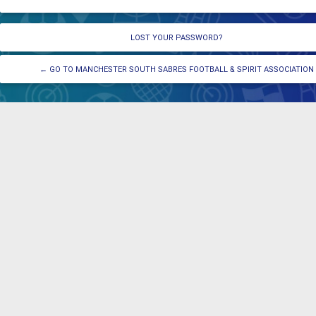
LOST YOUR PASSWORD?
← GO TO MANCHESTER SOUTH SABRES FOOTBALL & SPIRIT ASSOCIATION