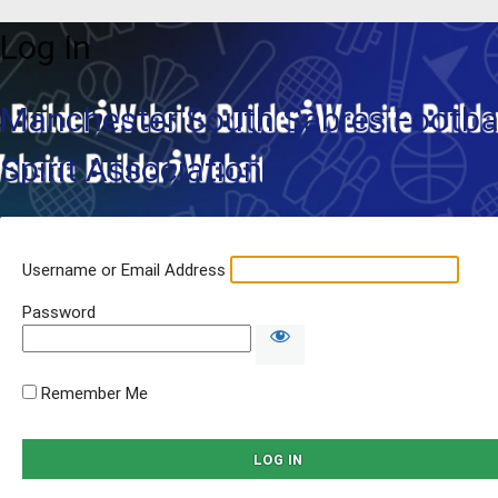
Log In
Manchester South Sabres Footbal
Spirit Association
Username or Email Address
Password
Remember Me